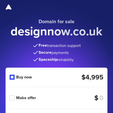
Domain for sale
designnow.co.uk
Free
transaction support
Secure
payments
Spaceship
reliability
$4,995
Buy now
$
Make offer