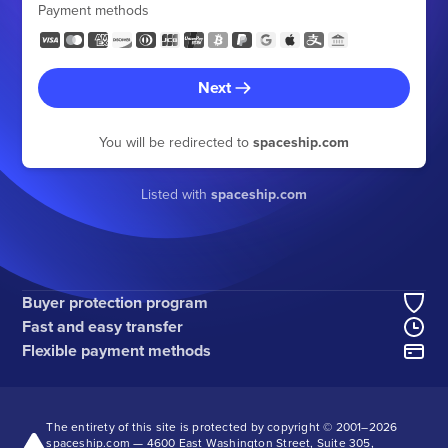
Payment methods
Next
You will be redirected to
spaceship.com
Listed with
spaceship.com
Buyer protection program
Fast and easy transfer
Flexible payment methods
The entirety of this site is protected by copyright © 2001–
2026
spaceship.com — 4600 East Washington Street, Suite 305,